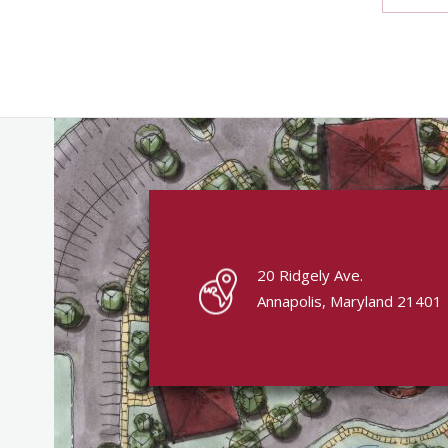
20 Ridgely Ave.
Annapolis, Maryland 21401