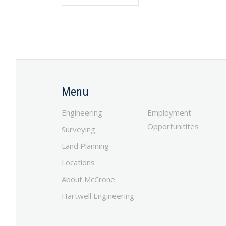
Menu
Engineering
Employment
Opportunitites
Surveying
Land Planning
Locations
About McCrone
Hartwell Engineering