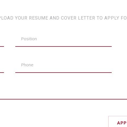
PLOAD YOUR RESUME AND COVER LETTER TO APPLY FO