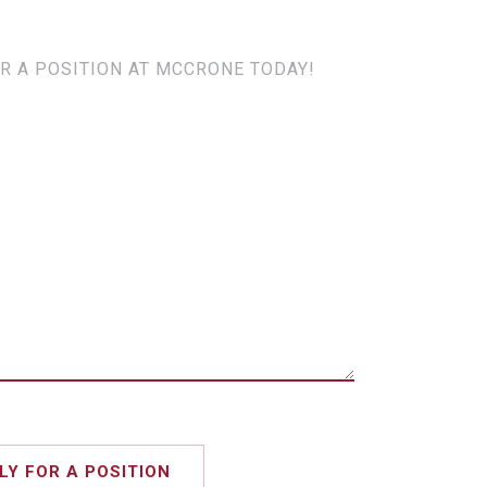
R A POSITION AT MCCRONE TODAY!