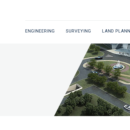
ENGINEERING
SURVEYING
LAND PLAN