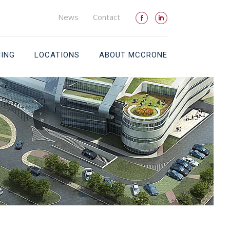
News
Contact
NING
LOCATIONS
ABOUT MCCRONE