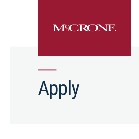
Apply