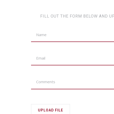
FILL OUT THE FORM BELOW AND U
UPLOAD FILE