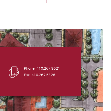
Phone: 410.267.8621
Fax: 410.267.6326