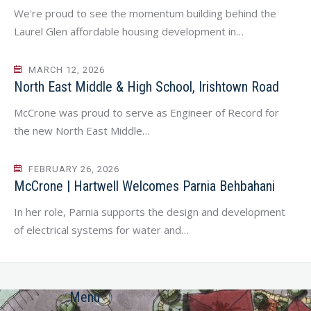
We're proud to see the momentum building behind the
Laurel Glen affordable housing development in…
MARCH 12, 2026
North East Middle & High School, Irishtown Road
McCrone was proud to serve as Engineer of Record for
the new North East Middle…
FEBRUARY 26, 2026
McCrone | Hartwell Welcomes Parnia Behbahani
In her role, Parnia supports the design and development
of electrical systems for water and…
Menu