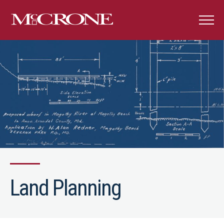
Land Planning