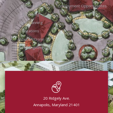
Engineering
Employment Opportunitites
Surveying
Land Planning
Locations
About McCrone
Hartwell Engineering
20 Ridgely Ave.
Annapolis, Maryland 21401