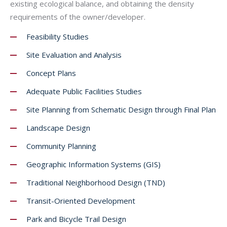
existing ecological balance, and obtaining the density
requirements of the owner/developer.
Feasibility Studies
Site Evaluation and Analysis
Concept Plans
Adequate Public Facilities Studies
Site Planning from Schematic Design through Final Plan
Landscape Design
Community Planning
Geographic Information Systems (GIS)
Traditional Neighborhood Design (TND)
Transit-Oriented Development
Park and Bicycle Trail Design