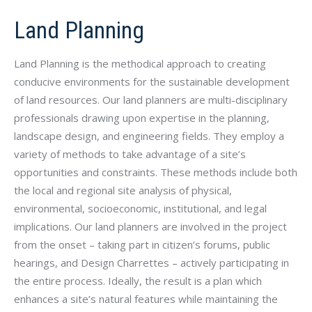
Land Planning
Land Planning is the methodical approach to creating
conducive environments for the sustainable development
of land resources. Our land planners are multi-disciplinary
professionals drawing upon expertise in the planning,
landscape design, and engineering fields. They employ a
variety of methods to take advantage of a site’s
opportunities and constraints. These methods include both
the local and regional site analysis of physical,
environmental, socioeconomic, institutional, and legal
implications. Our land planners are involved in the project
from the onset – taking part in citizen’s forums, public
hearings, and Design Charrettes – actively participating in
the entire process. Ideally, the result is a plan which
enhances a site’s natural features while maintaining the