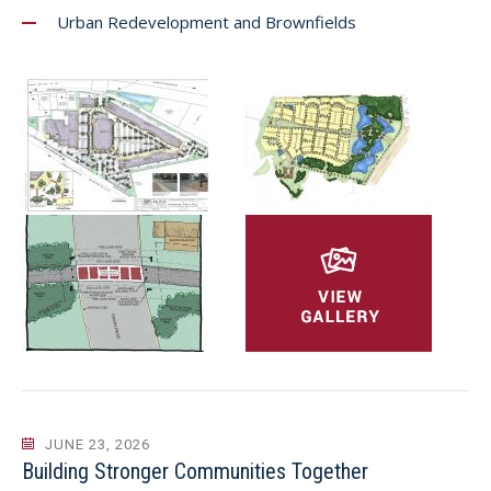
Urban Redevelopment and Brownfields
JUNE 23, 2026
Building Stronger Communities Together