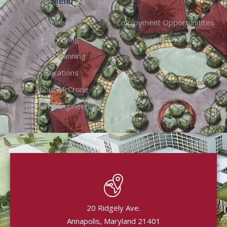
Menu
Engineering
Employment Opportunitites
Surveying
Land Planning
Locations
About McCrone
Hartwell Engineering
20 Ridgely Ave.
Annapolis, Maryland 21401