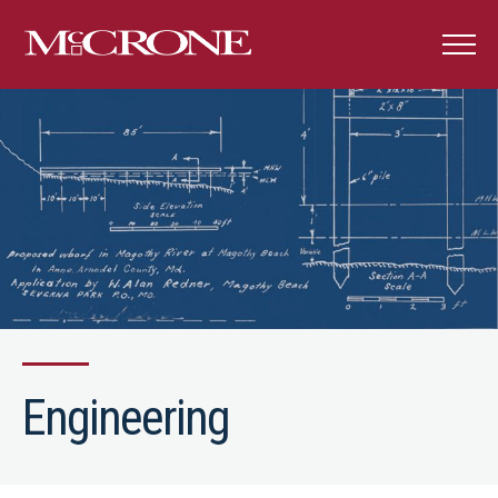
Engineering