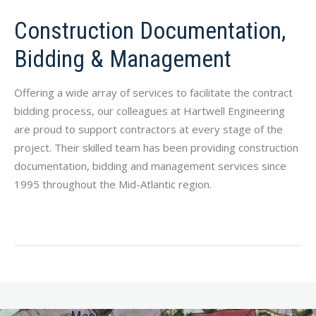
Construction Documentation,
Bidding & Management
Offering a wide array of services to facilitate the contract
bidding process, our colleagues at Hartwell Engineering
are proud to support contractors at every stage of the
project. Their skilled team has been providing construction
documentation, bidding and management services since
1995 throughout the Mid-Atlantic
region.