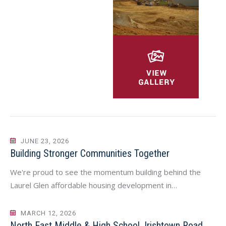
JUNE 23, 2026
Building Stronger Communities Together
We're proud to see the momentum building behind the
Laurel Glen affordable housing development in…
MARCH 12, 2026
North East Middle & High School, Irishtown Road