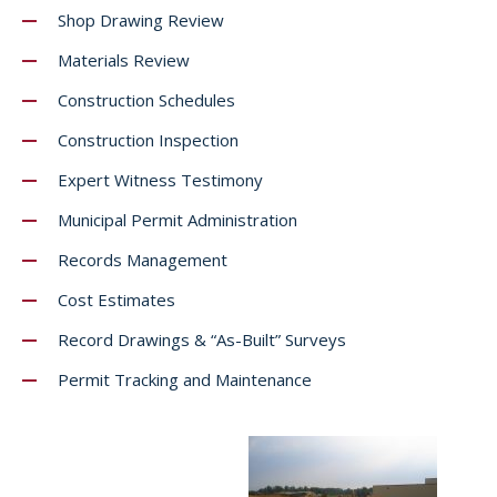
Shop Drawing Review
Materials Review
Construction Schedules
Construction Inspection
Expert Witness Testimony
Municipal Permit Administration
Records Management
Cost Estimates
Record Drawings & “As-Built” Surveys
Permit Tracking and Maintenance