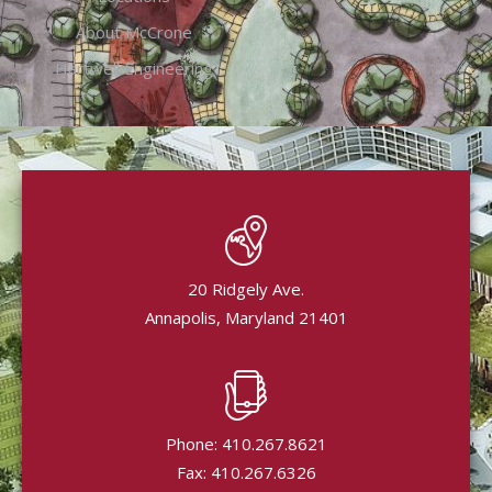
About McCrone
Hartwell Engineering
20 Ridgely Ave.
Annapolis, Maryland 21401
Phone: 410.267.8621
Fax: 410.267.6326