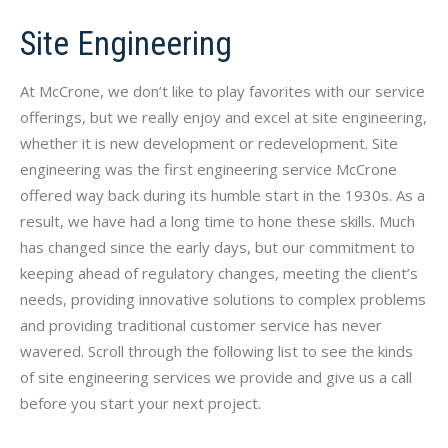
Site Engineering
At McCrone, we don’t like to play favorites with our service
offerings, but we really enjoy and excel at site engineering,
whether it is new development or redevelopment. Site
engineering was the first engineering service McCrone
offered way back during its humble start in the 1930s. As a
result, we have had a long time to hone these skills. Much
has changed since the early days, but our commitment to
keeping ahead of regulatory changes, meeting the client’s
needs, providing innovative solutions to complex problems
and providing traditional customer service has never
wavered. Scroll through the following list to see the kinds
of site engineering services we provide and give us a call
before you start your next project.