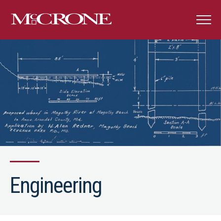
Engineering