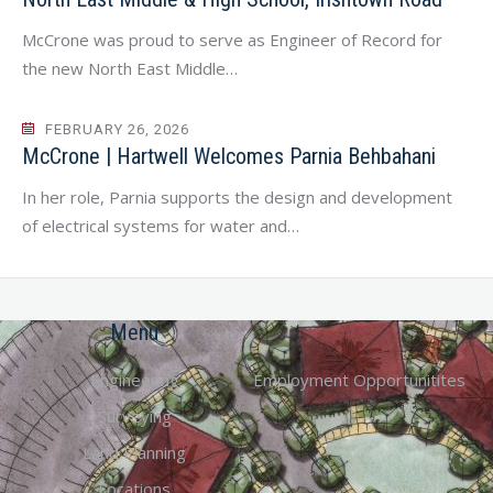
McCrone was proud to serve as Engineer of Record for
the new North East Middle…
FEBRUARY 26, 2026
McCrone | Hartwell Welcomes Parnia Behbahani
In her role, Parnia supports the design and development
of electrical systems for water and…
Menu
Engineering
Employment Opportunitites
Surveying
Land Planning
Locations