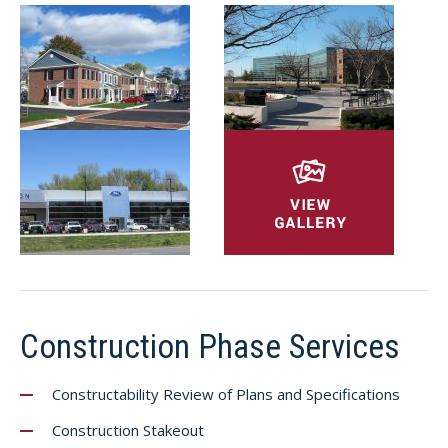
Construction Phase Services
Constructability Review of Plans and Specifications
Construction Stakeout