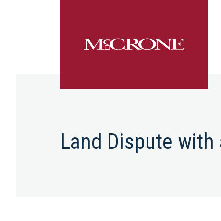
Land Dispute with