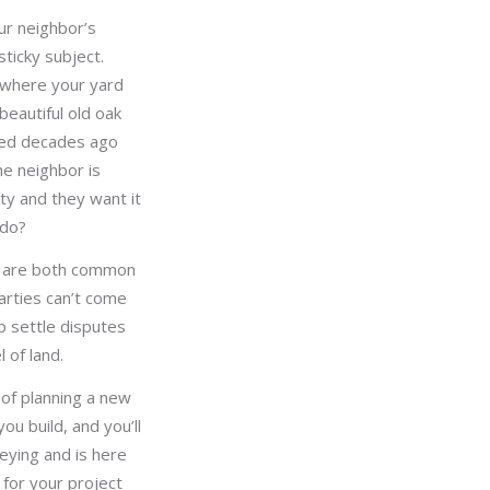
ur neighbor’s
ticky subject.
r where your yard
beautiful old oak
ted decades ago
he neighbor is
rty and they want it
 do?
s are both common
arties can’t come
p settle disputes
 of land.
 of planning a new
ou build, and you’ll
eying and is here
for your project