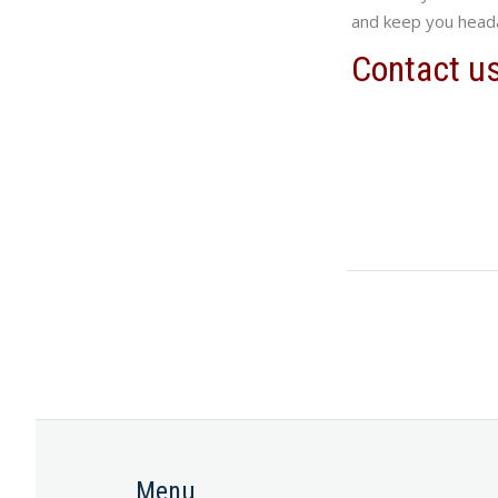
and keep you head
Contact u
Menu