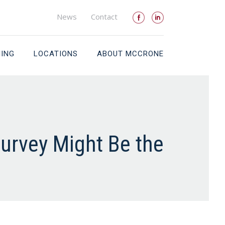
News
Contact
NING
LOCATIONS
ABOUT MCCRONE
urvey Might Be the