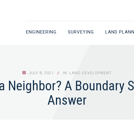
ENGINEERING
SURVEYING
LAND PLAN
JULY 8, 2021
IN: LAND DEVELOPMENT
 a Neighbor? A Boundary S
Answer