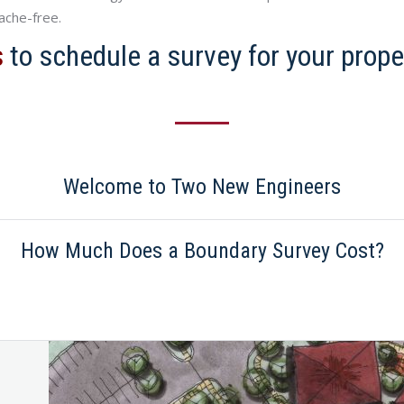
ache-free.
s
to schedule a survey for your prope
Welcome to Two New Engineers
How Much Does a Boundary Survey Cost?