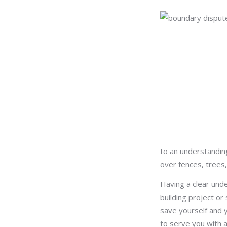
to an understandin
over fences, trees,
Having a clear und
building project or
save yourself and y
to serve you with 