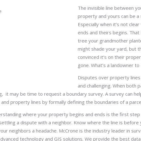
The invisible line between yo
property and yours can be a s
Especially when it’s not clea
ends and theirs begins. That 
tree your grandmother plan
might shade your yard, but t
convinced it’s on their prope
gone. What’s a landowner to
Disputes over property line
and challenging. When both p
g, it may be time to request a boundary survey. A survey can hel
 and property lines by formally defining the boundaries of a parcel
erstanding where your property begins and ends is the first step
 settling a dispute with a neighbor. Know where the line is before y
our neighbors a headache. McCrone is the industry leader in surv
advanced technology and GIS solutions. We provide the best data 