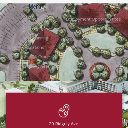
Menu
Engineering
Employment Opportunitites
Surveying
Land Planning
Locations
About McCrone
Hartwell Engineering
20 Ridgely Ave.