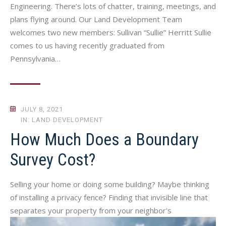
Engineering. There’s lots of chatter, training, meetings, and
plans flying around. Our Land Development Team
welcomes two new members: Sullivan “Sullie” Herritt Sullie
comes to us having recently graduated from
Pennsylvania…
JULY 8, 2021
IN: LAND DEVELOPMENT
How Much Does a Boundary
Survey Cost?
Selling your home or doing some building? Maybe thinking
of installing a privacy fence? Finding that invisible line that
separates your property from your neighbor's