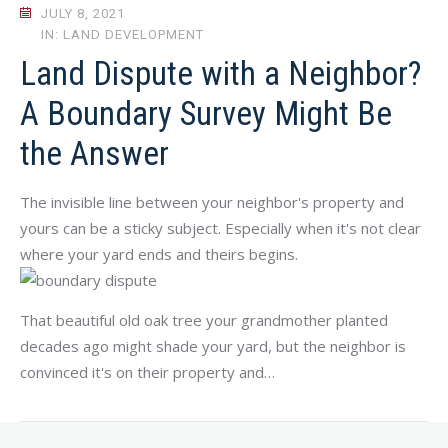
JULY 8, 2021
IN: LAND DEVELOPMENT
Land Dispute with a Neighbor?
A Boundary Survey Might Be
the Answer
The invisible line between your neighbor's property and
yours can be a sticky subject. Especially when it's not clear
where your yard ends and theirs begins.
That beautiful old oak tree your grandmother planted
decades ago might shade your yard, but the neighbor is
convinced it's on their property and…