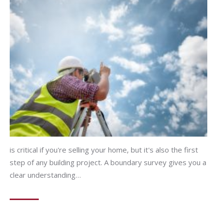
is critical if you're selling your home, but it's also the first
step of any building project. A boundary survey gives you a
clear understanding…