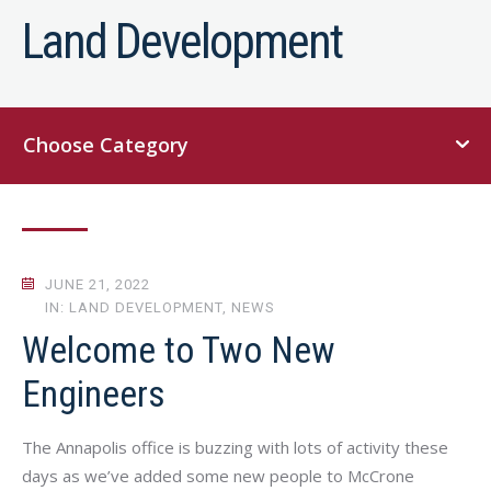
Land Development
Choose Category
JUNE 21, 2022
IN: LAND DEVELOPMENT, NEWS
Welcome to Two New
Engineers
The Annapolis office is buzzing with lots of activity these
days as we’ve added some new people to McCrone