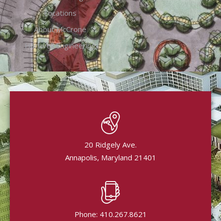
Locations
About McCrone
Hartwell Engineering
20 Ridgely Ave.
Annapolis, Maryland 21401
Phone: 410.267.8621