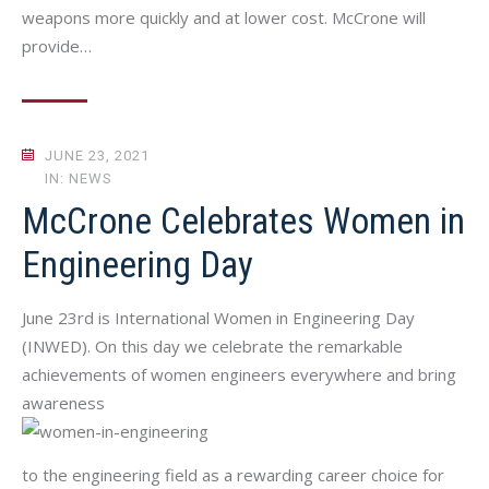
weapons more quickly and at lower cost. McCrone will
provide…
JUNE 23, 2021
IN: NEWS
McCrone Celebrates Women in
Engineering Day
June 23rd is International Women in Engineering Day
(INWED). On this day we celebrate the remarkable
achievements of women engineers everywhere and bring
awareness
to the engineering field as a rewarding career choice for