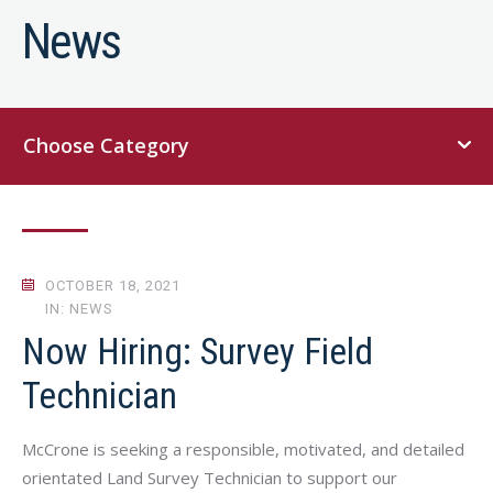
News
Choose Category
OCTOBER 18, 2021
IN: NEWS
Now Hiring: Survey Field
Technician
McCrone is seeking a responsible, motivated, and detailed
orientated Land Survey Technician to support our