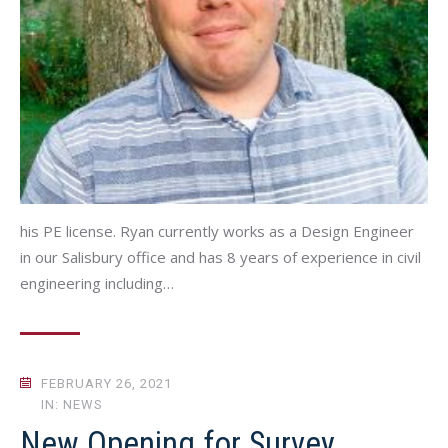
his PE license. Ryan currently works as a Design Engineer
in our Salisbury office and has 8 years of experience in civil
engineering including…
FEBRUARY 26, 2021
IN: NEWS
New Opening for Survey