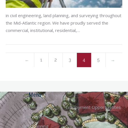
in civil engineering, land planning, and surveying throughout
the Mid-Atlantic region. We have proudly served the
commercial, institutional, residential,…
←
1
2
3
4
5
→
Menu
Engineering
Employment Opportunitites
Surveying
Land Planning