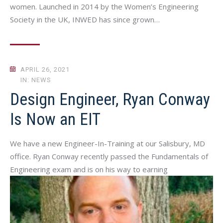
women. Launched in 2014 by the Women’s Engineering
Society in the UK, INWED has since grown…
APRIL 26, 2021
IN: NEWS
Design Engineer, Ryan Conway
Is Now an EIT
We have a new Engineer-In-Training at our Salisbury, MD
office. Ryan Conway recently passed the Fundamentals of
Engineering exam and is on his way to earning