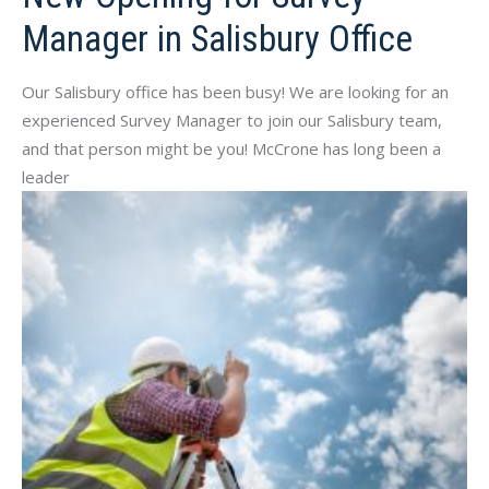
Manager in Salisbury Office
Our Salisbury office has been busy! We are looking for an
experienced Survey Manager to join our Salisbury team,
and that person might be you! McCrone has long been a
leader