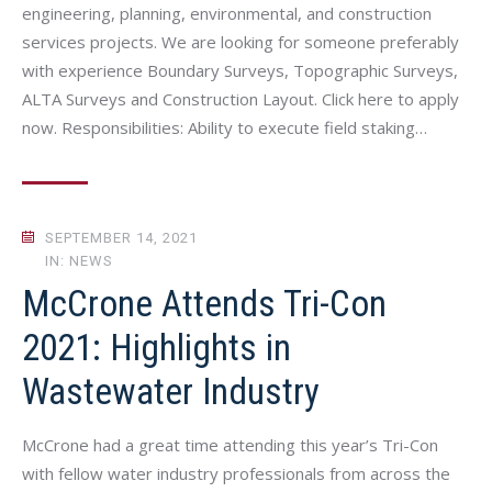
engineering, planning, environmental, and construction
services projects. We are looking for someone preferably
with experience Boundary Surveys, Topographic Surveys,
ALTA Surveys and Construction Layout. Click here to apply
now. Responsibilities: Ability to execute field staking…
SEPTEMBER 14, 2021
IN: NEWS
McCrone Attends Tri-Con
2021: Highlights in
Wastewater Industry
McCrone had a great time attending this year’s Tri-Con
with fellow water industry professionals from across the