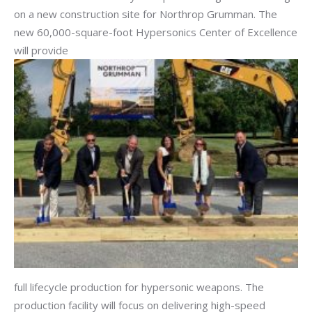
on a new construction site for Northrop Grumman. The
new 60,000-square-foot Hypersonics Center of Excellence
will provide
full lifecycle production for hypersonic weapons. The
production facility will focus on delivering high-speed