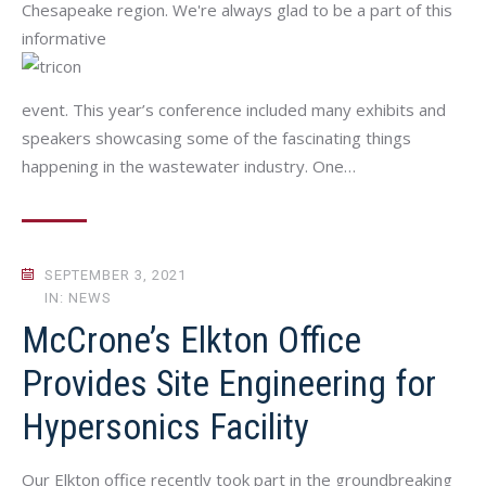
Chesapeake region. We're always glad to be a part of this
informative
event. This year’s conference included many exhibits and
speakers showcasing some of the fascinating things
happening in the wastewater industry. One…
SEPTEMBER 3, 2021
IN: NEWS
McCrone’s Elkton Office
Provides Site Engineering for
Hypersonics Facility
Our Elkton office recently took part in the groundbreaking