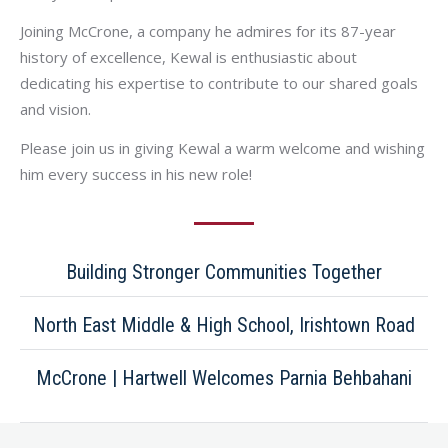
Joining McCrone, a company he admires for its 87-year
history of excellence, Kewal is enthusiastic about
dedicating his expertise to contribute to our shared goals
and vision.
Please join us in giving Kewal a warm welcome and wishing
him every success in his new role!
Building Stronger Communities Together
North East Middle & High School, Irishtown Road
McCrone | Hartwell Welcomes Parnia Behbahani