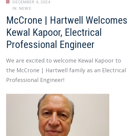
DECEMBER 4, 2024
IN: NEWS
McCrone | Hartwell Welcomes
Kewal Kapoor, Electrical
Professional Engineer
We are excited to welcome Kewal Kapoor to
the McCrone | Hartwell family as an Electrical
Professional Engineer!