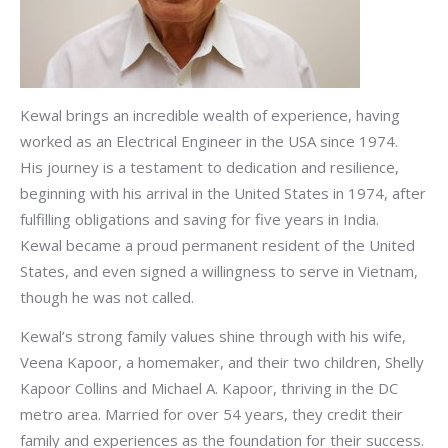
Kewal brings an incredible wealth of experience, having
worked as an Electrical Engineer in the USA since 1974.
His journey is a testament to dedication and resilience,
beginning with his arrival in the United States in 1974, after
fulfilling obligations and saving for five years in India.
Kewal became a proud permanent resident of the United
States, and even signed a willingness to serve in Vietnam,
though he was not called.
Kewal’s strong family values shine through with his wife,
Veena Kapoor, a homemaker, and their two children, Shelly
Kapoor Collins and Michael A. Kapoor, thriving in the DC
metro area. Married for over 54 years, they credit their
family and experiences as the foundation for their success.