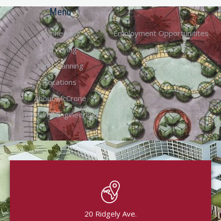
Menu
Engineering
Employment Opportunitites
Surveying
Land Planning
Locations
About McCrone
Hartwell Engineering
20 Ridgely Ave.